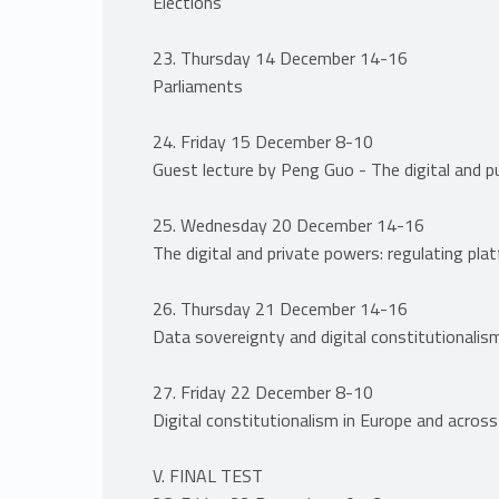
Elections
23. Thursday 14 December 14-16
Parliaments
24. Friday 15 December 8-10
Guest lecture by Peng Guo - The digital and p
25. Wednesday 20 December 14-16
The digital and private powers: regulating pla
26. Thursday 21 December 14-16
Data sovereignty and digital constitutionalis
27. Friday 22 December 8-10
Digital constitutionalism in Europe and across
V. FINAL TEST