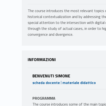
The course introduces the most relevant topics 
historical contextualization and by addressing t
special attention to the intersection with digital
through the study of actual cases, in order to h
convergence and divergence.
INFORMAZIONI
BENVENUTI SIMONE
|
scheda docente
materiale didattico
PROGRAMMA
The course introduces some of the main topics