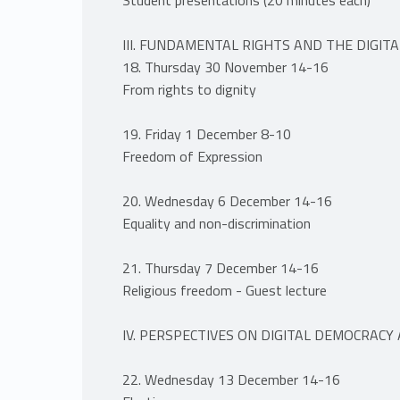
III. FUNDAMENTAL RIGHTS AND THE DIGIT
18. Thursday 30 November 14-16
From rights to dignity
19. Friday 1 December 8-10
Freedom of Expression
20. Wednesday 6 December 14-16
Equality and non-discrimination
21. Thursday 7 December 14-16
Religious freedom - Guest lecture
IV. PERSPECTIVES ON DIGITAL DEMOCRACY
22. Wednesday 13 December 14-16