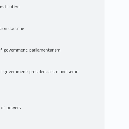
nstitution
tion doctrine
of government: parliamentarism
of government: presidentialism and semi-
n of powers