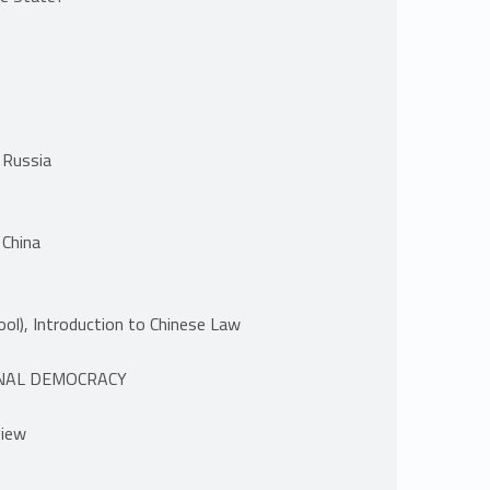
 Russia
 China
ol), Introduction to Chinese Law
ONAL DEMOCRACY
view