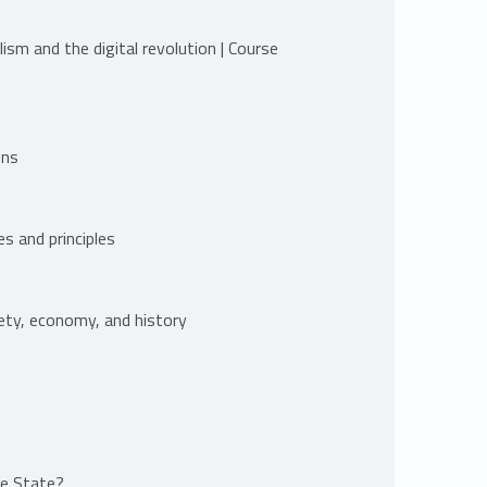
ism and the digital revolution | Course
ons
es and principles
iety, economy, and history
he State?