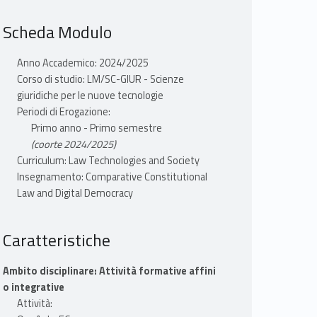
Scheda Modulo
Anno Accademico: 2024/2025
Corso di studio: LM/SC-GIUR - Scienze
giuridiche per le nuove tecnologie
Periodi di Erogazione:
Primo anno - Primo semestre
(coorte 2024/2025)
Curriculum: Law Technologies and Society
Insegnamento: Comparative Constitutional
Law and Digital Democracy
Caratteristiche
Ambito disciplinare: Attività formative affini
o integrative
Attività: