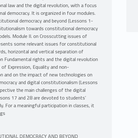
al law and the digital revolution, with a focus
nal democracy. It is organized in four modules.
stitutional democracy and beyond (Lessons 1-
stitutionalism towards constitutional democracy
dels. Module II. on Crosscutting issues of
sents some relevant issues for constitutional
ds, horizontal and vertical separation of
n Fundamental rights and the digital revolution
of Expression, Equality and non-
ion and on the impact of new technologies on
emocracy and digital constitutionalism (Lessons
ective the main challenges of the digital
essons 17 and 28 are devoted to students’
y. For a meaningful participation in classes, it
ngs
TITUTIONAL DEMOCRACY AND BEYOND