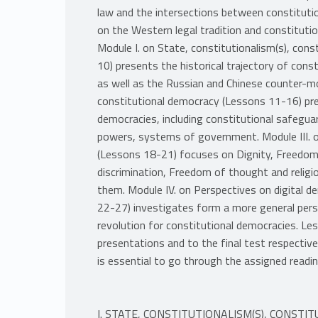
law and the intersections between constitution
on the Western legal tradition and constitutio
Module I. on State, constitutionalism(s), con
10) presents the historical trajectory of con
as well as the Russian and Chinese counter-mo
constitutional democracy (Lessons 11-16) pre
democracies, including constitutional safeguar
powers, systems of government. Module III. o
(Lessons 18-21) focuses on Dignity, Freedom 
discrimination, Freedom of thought and relig
them. Module IV. on Perspectives on digital d
22-27) investigates form a more general persp
revolution for constitutional democracies. L
presentations and to the final test respectivel
is essential to go through the assigned readi
I. STATE, CONSTITUTIONALISM(S), CONS