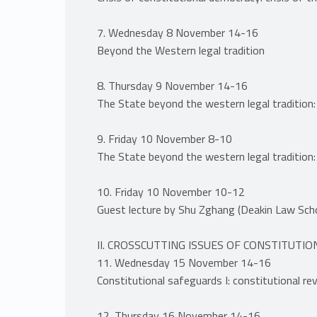
7. Wednesday 8 November 14-16
Beyond the Western legal tradition
8. Thursday 9 November 14-16
The State beyond the western legal tradition:
9. Friday 10 November 8-10
The State beyond the western legal tradition:
10. Friday 10 November 10-12
Guest lecture by Shu Zghang (Deakin Law Scho
II. CROSSCUTTING ISSUES OF CONSTITUTI
11. Wednesday 15 November 14-16
Constitutional safeguards I: constitutional re
12. Thursday 16 November 14-16