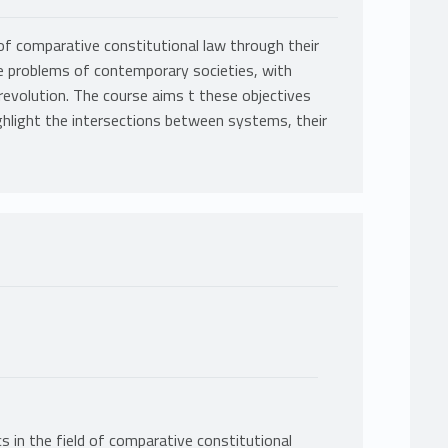
of comparative constitutional law through their
he problems of contemporary societies, with
 revolution. The course aims t these objectives
ighlight the intersections between systems, their
 in the field of comparative constitutional