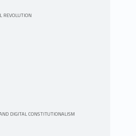
AL REVOLUTION
 AND DIGITAL CONSTITUTIONALISM