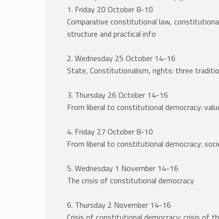
1. Friday 20 October 8-10
Comparative constitutional law, constitutional
structure and practical info
2. Wednesday 25 October 14-16
State, Constitutionalism, rights: three traditi
3. Thursday 26 October 14-16
From liberal to constitutional democracy: valu
4. Friday 27 October 8-10
From liberal to constitutional democracy: soc
5. Wednesday 1 November 14-16
The crisis of constitutional democracy
6. Thursday 2 November 14-16
Crisis of constitutional democracy: crisis of t