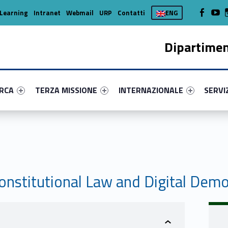
WebMan on
Web
Learning
Intranet
Webmail
URP
Contatti
ENG
Dipartimen
enu-primary-2350-16
dentifier #link-menu-primary-51967-37
Link identifier #link-menu-primary-88934-45
Link identifier #link-menu-prima
Link ide
ERCA
TERZA MISSIONE
INTERNAZIONALE
SERVI
nstitutional Law and Digital Dem