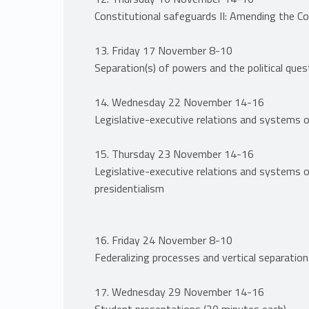
Constitutional safeguards II: Amending the Co
13. Friday 17 November 8-10
Separation(s) of powers and the political ques
14. Wednesday 22 November 14-16
Legislative-executive relations and systems 
15. Thursday 23 November 14-16
Legislative-executive relations and systems 
presidentialism
16. Friday 24 November 8-10
Federalizing processes and vertical separatio
17. Wednesday 29 November 14-16
Student presentations (20 minutes each)