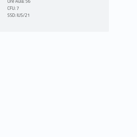
Ore Aula: 56
CFU: 7
SSD: IUS/21