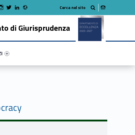
Radio
 Facebook
Man on Youtube
WebMan on Instagram
WebMan on Twitter
WebMan on LinkedIn
to di Giurisprudenza
ry-85272-50
ntifier #link-menu-primary-17027-62
ZI
ocracy