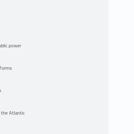
ublic power
tforms
m
 the Atlantic