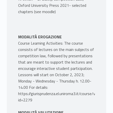
Oxford University Press 2021- selected
chapters (see moodle)
MODALITÀ EROGAZIONE
Course Learning Activities: The course
consists of lectures on the main subjects of
competition law, followed by presentations
that are meant to support the lectures and
encourage interactive student participation.
Lessons will start on October 2, 2023;
Monday - Wednesday - Thursday h. 12.00-
14.00 For details:
https://giurisprudenza.el.uniroma3.it/course/view.php?
id=2279
MODALITÀ VALUTAZIONE