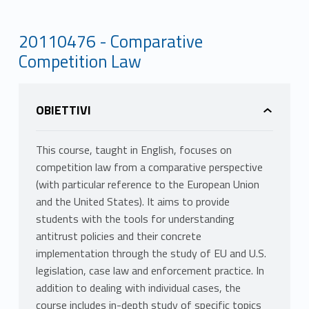
20110476 - Comparative
Competition Law
OBIETTIVI
This course, taught in English, focuses on
competition law from a comparative perspective
(with particular reference to the European Union
and the United States). It aims to provide
students with the tools for understanding
antitrust policies and their concrete
implementation through the study of EU and U.S.
legislation, case law and enforcement practice. In
addition to dealing with individual cases, the
course includes in-depth study of specific topics