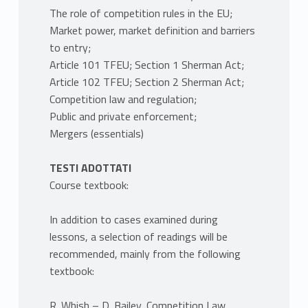
The role of competition rules in the EU;
Market power, market definition and barriers
to entry;
Article 101 TFEU; Section 1 Sherman Act;
Article 102 TFEU; Section 2 Sherman Act;
Competition law and regulation;
Public and private enforcement;
Mergers (essentials)
TESTI ADOTTATI
Course textbook:
In addition to cases examined during
lessons, a selection of readings will be
recommended, mainly from the following
textbook:
R. Whish – D. Bailey, Competition Law,