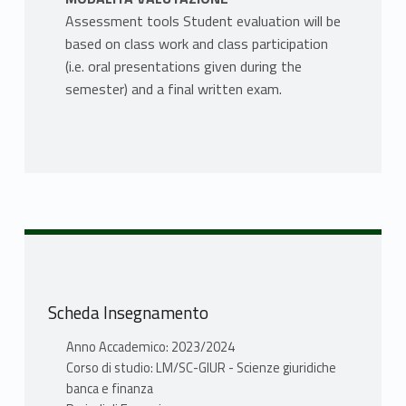
Assessment tools Student evaluation will be
based on class work and class participation
(i.e. oral presentations given during the
semester) and a final written exam.
Scheda Insegnamento
Anno Accademico: 2023/2024
Corso di studio: LM/SC-GIUR - Scienze giuridiche
banca e finanza