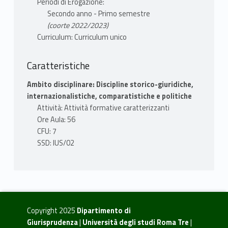
Periodi di Erogazione:
Secondo anno - Primo semestre
(coorte 2022/2023)
Curriculum: Curriculum unico
Caratteristiche
Ambito disciplinare: Discipline storico-giuridiche,
internazionalistiche, comparatistiche e politiche
Attività: Attività formative caratterizzanti
Ore Aula: 56
CFU: 7
SSD: IUS/02
Copyright 2025
Dipartimento di
Giurisprudenza
|
Università degli studi Roma Tre
|