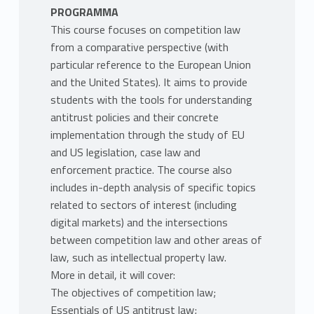
PROGRAMMA
This course focuses on competition law
from a comparative perspective (with
particular reference to the European Union
and the United States). It aims to provide
students with the tools for understanding
antitrust policies and their concrete
implementation through the study of EU
and US legislation, case law and
enforcement practice. The course also
includes in-depth analysis of specific topics
related to sectors of interest (including
digital markets) and the intersections
between competition law and other areas of
law, such as intellectual property law.
More in detail, it will cover:
The objectives of competition law;
Essentials of US antitrust law;