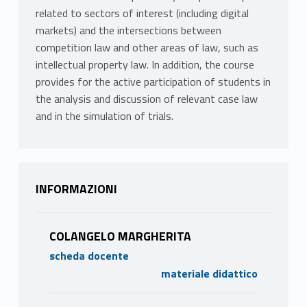
related to sectors of interest (including digital
markets) and the intersections between
competition law and other areas of law, such as
intellectual property law. In addition, the course
provides for the active participation of students in
the analysis and discussion of relevant case law
and in the simulation of trials.
INFORMAZIONI
COLANGELO MARGHERITA
scheda docente
materiale didattico