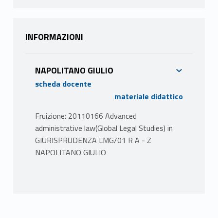
INFORMAZIONI
NAPOLITANO GIULIO
scheda docente
materiale didattico
Fruizione: 20110166 Advanced
administrative law(Global Legal Studies) in
GIURISPRUDENZA LMG/01 R A - Z
NAPOLITANO GIULIO
PROGRAMMA
Il corso è diviso in cinque sezioni:
I. General overview of the most important