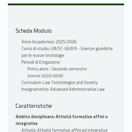
systems of administrative law around the
world.
II. The role of government, public powers and
human rights.
Scheda Modulo
III. Delegation, expertise and contracting out.
IV. The regulation of administrative action.
Anno Accademico: 2025/2026
Cost-benefit analysis, administrative
Corso di studio: LM/SC-GIUR R - Scienze giuridiche
procedures and transparency.
per le nuove tecnologie
V. Judicial review and administrative litigation.
Periodi di Erogazione:
Primo anno - Secondo semestre
(coorte 2025/2026)
TESTI ADOTTATI
Curriculum: Law Technologies and Society
Letture richieste come obbligatorie per il
Insegnamento: Advanced Administrative Law
corso
Caratteristiche
Napolitano, Giulio, “Comparative
Ambito disciplinare: Attività formative affini o
Administrative Law. Cases and Problems.”
integrative
(2025).
Attività: Attività formative affini ed integrative