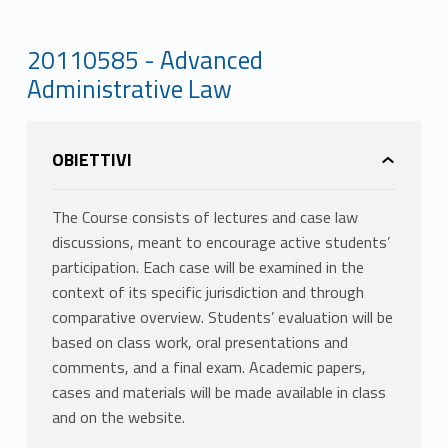
20110585 - Advanced
Administrative Law
OBIETTIVI
The Course consists of lectures and case law
discussions, meant to encourage active students’
participation. Each case will be examined in the
context of its specific jurisdiction and through
comparative overview. Students’ evaluation will be
based on class work, oral presentations and
comments, and a final exam. Academic papers,
cases and materials will be made available in class
and on the website.