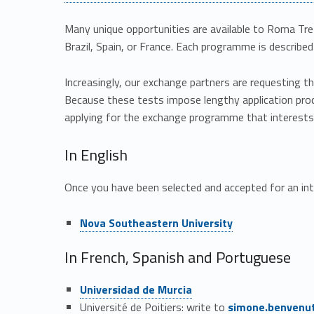
a
n
Many unique opportunities are available to Roma Tre
Brazil, Spain, or France. Each programme is described i
d
Increasingly, our exchange partners are requesting th
j
Because these tests impose lengthy application proc
applying for the exchange programme that interest
o
In English
i
Once you have been selected and accepted for an in
n
Link identifier #identifier__129067-2
Nova Southeastern University
t
In French, Spanish and Portuguese
d
Link identifier #identifier__45829-3
Universidad de Murcia
e
Link identifier #identifier__63354-4
Université de Poitiers: write to
simone.benvenu