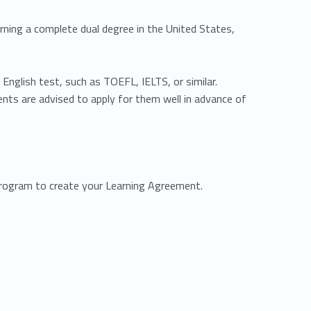
rning a complete dual degree in the United States,
English test, such as TOEFL, IELTS, or similar.
nts are advised to apply for them well in advance of
program to create your Learning Agreement.