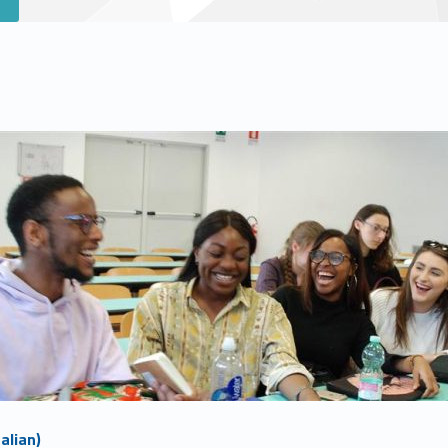
alian)