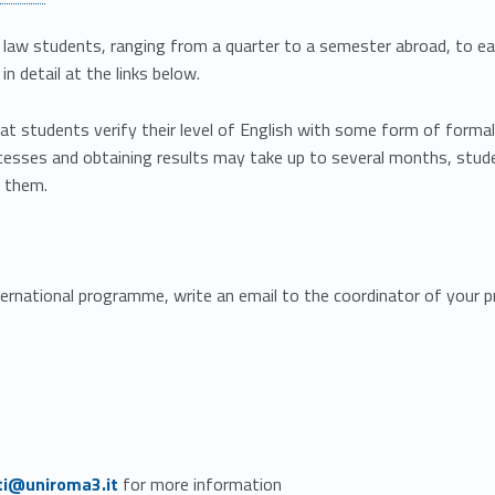
 law students, ranging from a quarter to a semester abroad, to ea
n detail at the links below.
at students verify their level of English with some form of formal 
esses and obtaining results may take up to several months, stude
s them.
ternational programme, write an email to the coordinator of your 
ti@uniroma3.it
for more information