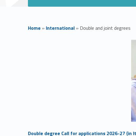
Home
»
International
»
Double and joint degrees
D
o
u
b
l
e
Link identifier #identifier__61076-1
Double degree Call for applications 2026-27 (in It