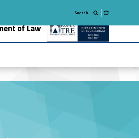
ment of Law
914-18
r #link-menu-primary-35120-27