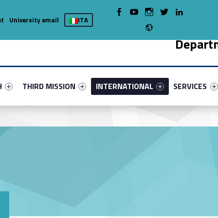
WebMan on Facebook
WebMan on Youtube
WebMan on Instagram
WebMan on Twitter
WebMan on LinkedIn
et
University email
ITA
Radio
Depart
nu-primary-42784-5
fier #link-menu-primary-4404-9
Link identifier #link-menu-primary-4098-13
Link identifier #link-menu-primary-79
Link identifie
H
THIRD MISSION
INTERNATIONAL
SERVICES