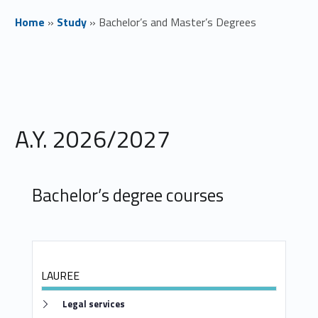
Home
»
Study
»
Bachelor’s and Master’s Degrees
B
a
c
A.Y. 2026/2027
h
e
Bachelor’s degree courses
l
o
r
LAUREE
’
Link identifier #identifier__6417-1
Legal services