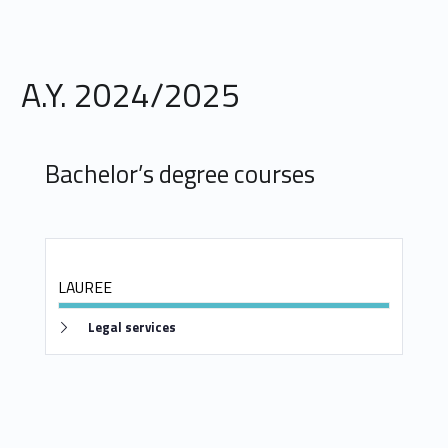
s
D
e
A.Y. 2024/2025
g
r
Bachelor’s degree courses
e
e
s
LAUREE
Link identifier #identifier__5646-4
Legal services