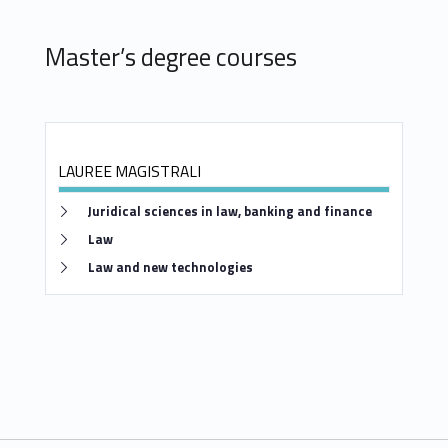
Master’s degree courses
LAUREE MAGISTRALI
Link identifier #identifier__95278-5
Juridical sciences in law, banking and finance
Link identifier #identifier__139535-6
Law
Link identifier #identifier__38357-7
Law and new technologies