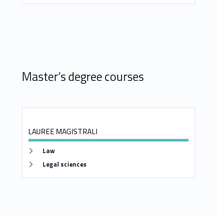
s
a
n
d
Master’s degree courses
M
a
s
LAUREE MAGISTRALI
t
Link identifier #identifier__104223-2
Law
e
Link identifier #identifier__57600-3
Legal sciences
r
’