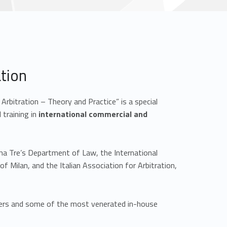
ation
Arbitration – Theory and Practice” is a special
 training in
international commercial and
Roma Tre’s Department of Law, the International
 Milan, and the Italian Association for Arbitration,
yers and some of the most venerated in-house