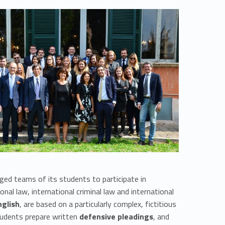
ed teams of its students to participate in
onal law, international criminal law and international
nglish
, are based on a particularly complex, fictitious
students prepare written
defensive pleadings
, and