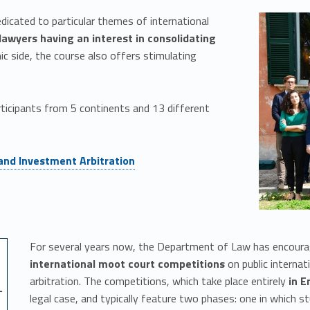
dicated to particular themes of international
lawyers having an interest in consolidating
mic side, the course also offers stimulating
articipants from 5 continents and 13 different
 and Investment Arbitration
For several years now, the Department of Law has encourag
international moot court competitions
on public internati
arbitration. The competitions, which take place entirely
in E
legal case, and typically feature two phases: one in which 