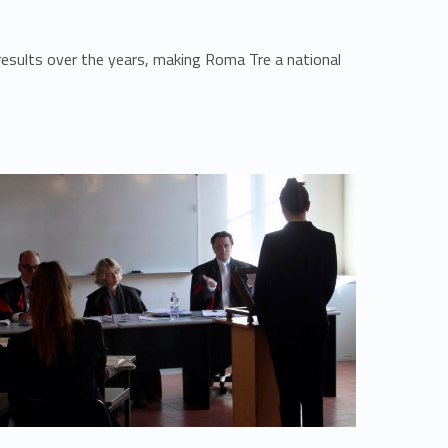
esults over the years, making Roma Tre a national