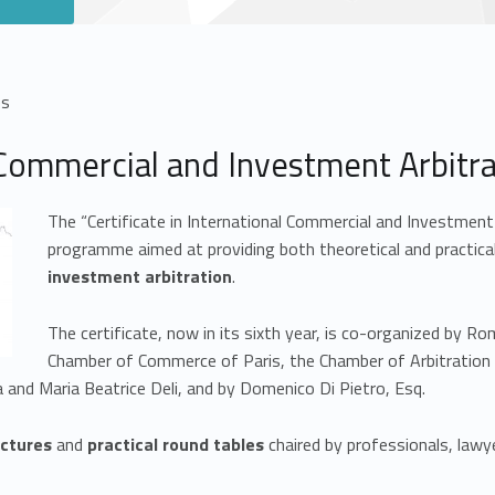
es
l Commercial and Investment Arbitr
The “Certificate in International Commercial and Investment 
programme aimed at providing both theoretical and practical
investment arbitration
.
The certificate, now in its sixth year, is co-organized by 
Chamber of Commerce of Paris, the Chamber of Arbitration of
 and Maria Beatrice Deli, and by Domenico Di Pietro, Esq.
ectures
and
practical round tables
chaired by professionals, law