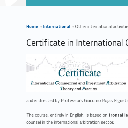
Home
»
International
»
Other international activiti
O
Certificate in Internationa
t
h
e
r
and is directed by Professors Giacomo Rojas Elgueta
i
The course, entirely in English, is based on
frontal l
counsel in the international arbitration sector.