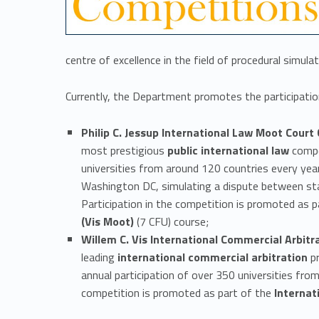
a
l
centre of excellence in the field of procedural simulat
a
Currently, the Department promotes the participation
c
Philip C. Jessup International Law Moot Court
most prestigious
public international law
compet
t
universities from around 120 countries every year
Washington DC, simulating a dispute between stat
i
Participation in the competition is promoted as 
(Vis Moot)
(7 CFU) course;
v
Willem C. Vis International Commercial Arbitr
leading
international commercial arbitration
pr
i
annual participation of over 350 universities from 
competition is promoted as part of the
Internat
t