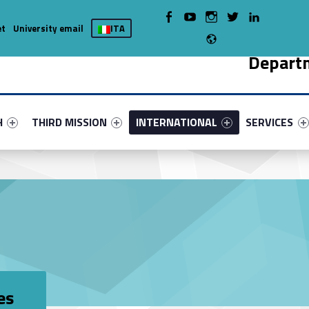
WebMan on Facebook
WebMan on Youtube
WebMan on Instagram
WebMan on Twitter
WebMan on LinkedIn
et
University email
ITA
Radio
Depart
nu-primary-4131-5
fier #link-menu-primary-66394-9
Link identifier #link-menu-primary-21307-13
Link identifier #link-menu-primary-70
Link identifie
H
THIRD MISSION
INTERNATIONAL
SERVICES
es