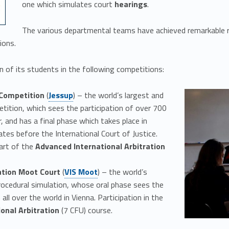
one which simulates court
hearings
.
The various departmental teams have achieved remarkable r
ions.
 of its students in the following competitions:
Link identifier #identifier__26759-2
 Competition
(
Jessup
) – the world’s largest and
ition, which sees the participation of over 700
, and has a final phase which takes place in
es before the International Court of Justice.
part of the
Advanced International Arbitration
Link identifier #identifier__53679-3
ation Moot Court
(
VIS Moot
) – the world’s
ocedural simulation, whose oral phase sees the
all over the world in Vienna. Participation in the
ional Arbitration
(7 CFU) course.