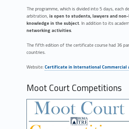
n
The programme, which is divided into 5 days, each de
t
arbitration,
is open
to students, lawyers and non-
e
knowledge in the subject
. In addition to its acade
networking activities
.
r
The fifth edition of the certificate course had 36 p
n
countries.
Link identifier #identifier__169741-1
a
Website:
Certificate in International Commercial
t
Moot Court Competitions
i
o
n