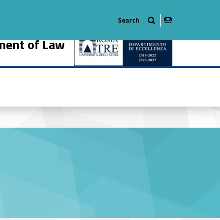
ment of Law
466-18
r #link-menu-primary-55508-27